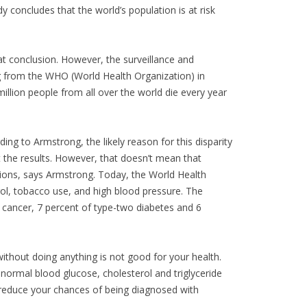
 concludes that the world’s population is at risk
at conclusion. However, the surveillance and
 from the WHO (World Health Organization) in
llion people from all over the world die every year
ng to Armstrong, the likely reason for this disparity
t the results. However, that doesn’t mean that
ditions, says Armstrong. Today, the World Health
rol, tobacco use, and high blood pressure. The
n cancer, 7 percent of type-two diabetes and 6
without doing anything is not good for your health.
g normal blood glucose, cholesterol and triglyceride
 reduce your chances of being diagnosed with