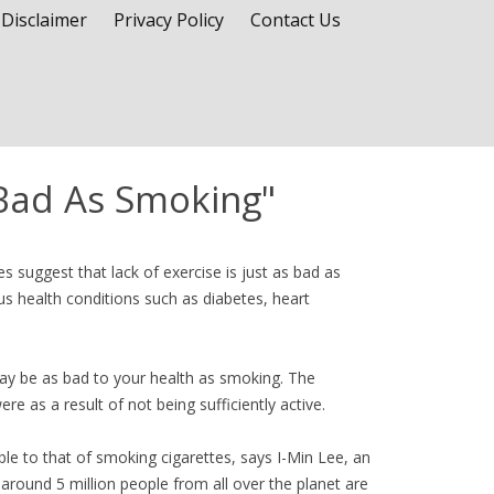
Disclaimer
Privacy Policy
Contact Us
 Bad As Smoking"
es suggest that lack of exercise is just as bad as
us health conditions such as diabetes, heart
may be as bad to your health as smoking. The
re as a result of not being sufficiently active.
ble to that of smoking cigarettes, says I-Min Lee, an
round 5 million people from all over the planet are