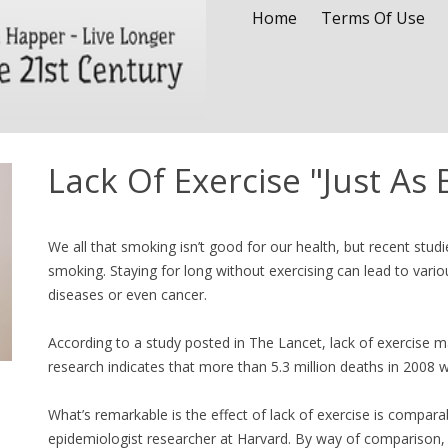
Home
Terms Of Use
Lack Of Exercise "Just As
We all that smoking isn’t good for our health, but recent studi
smoking. Staying for long without exercising can lead to vario
diseases or even cancer.
According to a study posted in The Lancet, lack of exercise 
research indicates that more than 5.3 million deaths in 2008 we
What’s remarkable is the effect of lack of exercise is compara
epidemiologist researcher at Harvard. By way of comparison, a