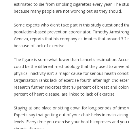
estimated to die from smoking cigarettes every year. The study
because many people are not working out as they should.
Some experts who didn’t take part in this study questioned th
population-based prevention coordinator, Timothy Armstrong
Geneva, reports that his company estimates that around 3.2 mi
because of lack of exercise.
The figure is somewhat lower than Lancet’s estimation. Accordi
could be the different methodology that they used to arrive a
physical inactivity isn’t a major cause for serious health con
Organization ranks lack of exercise fourth after high choleste
research further indicates that 10 percent of breast and colo
percent of heart disease, are linked to lack of exercise.
Staying at one place or sitting down for long periods of time 
Experts say that getting out of your chair helps in maintainin
levels. Every time you exercise your health improves and you
chronic diseases.