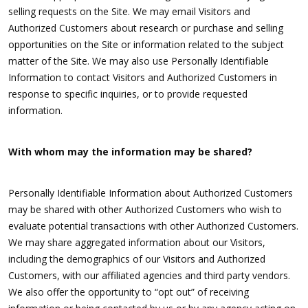
selling requests on the Site. We may email Visitors and
Authorized Customers about research or purchase and selling
opportunities on the Site or information related to the subject
matter of the Site. We may also use Personally Identifiable
Information to contact Visitors and Authorized Customers in
response to specific inquiries, or to provide requested
information.
With whom may the information may be shared?
Personally Identifiable Information about Authorized Customers
may be shared with other Authorized Customers who wish to
evaluate potential transactions with other Authorized Customers.
We may share aggregated information about our Visitors,
including the demographics of our Visitors and Authorized
Customers, with our affiliated agencies and third party vendors.
We also offer the opportunity to “opt out” of receiving