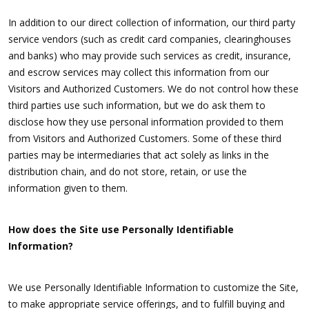
In addition to our direct collection of information, our third party
service vendors (such as credit card companies, clearinghouses
and banks) who may provide such services as credit, insurance,
and escrow services may collect this information from our
Visitors and Authorized Customers. We do not control how these
third parties use such information, but we do ask them to
disclose how they use personal information provided to them
from Visitors and Authorized Customers. Some of these third
parties may be intermediaries that act solely as links in the
distribution chain, and do not store, retain, or use the
information given to them.
How does the Site use Personally Identifiable
Information?
We use Personally Identifiable Information to customize the Site,
to make appropriate service offerings, and to fulfill buying and