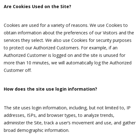
Are Cookies Used on the Site?
Cookies are used for a variety of reasons. We use Cookies to
obtain information about the preferences of our Visitors and the
services they select. We also use Cookies for security purposes
to protect our Authorized Customers. For example, if an
Authorized Customer is logged on and the site is unused for
more than 10 minutes, we will automatically log the Authorized
Customer off.
How does the site use login information?
The site uses login information, including, but not limited to, IP
addresses, ISPs, and browser types, to analyze trends,
administer the Site, track a user’s movement and use, and gather
broad demographic information.