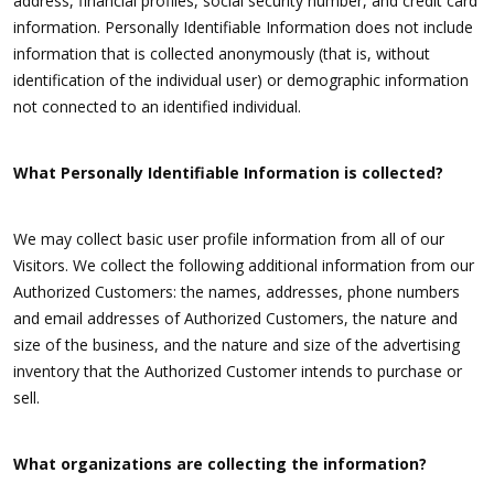
address, financial profiles, social security number, and credit card
information. Personally Identifiable Information does not include
information that is collected anonymously (that is, without
identification of the individual user) or demographic information
not connected to an identified individual.
What Personally Identifiable Information is collected?
We may collect basic user profile information from all of our
Visitors. We collect the following additional information from our
Authorized Customers: the names, addresses, phone numbers
and email addresses of Authorized Customers, the nature and
size of the business, and the nature and size of the advertising
inventory that the Authorized Customer intends to purchase or
sell.
What organizations are collecting the information?