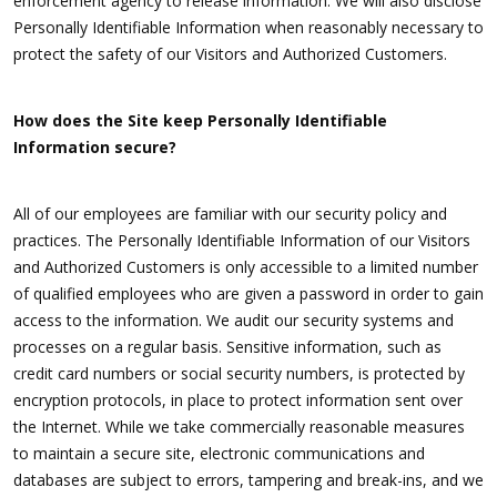
enforcement agency to release information. We will also disclose
Personally Identifiable Information when reasonably necessary to
protect the safety of our Visitors and Authorized Customers.
How does the Site keep Personally Identifiable
Information secure?
All of our employees are familiar with our security policy and
practices. The Personally Identifiable Information of our Visitors
and Authorized Customers is only accessible to a limited number
of qualified employees who are given a password in order to gain
access to the information. We audit our security systems and
processes on a regular basis. Sensitive information, such as
credit card numbers or social security numbers, is protected by
encryption protocols, in place to protect information sent over
the Internet. While we take commercially reasonable measures
to maintain a secure site, electronic communications and
databases are subject to errors, tampering and break-ins, and we