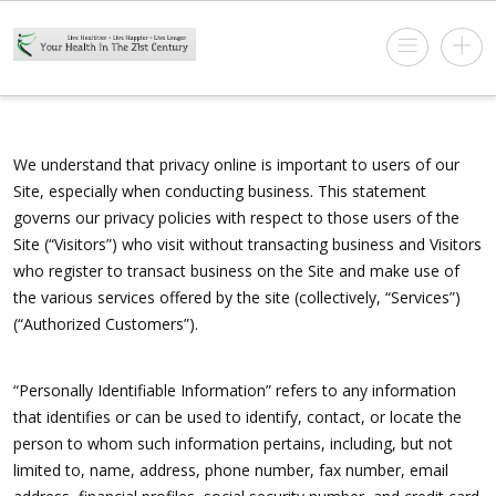
We understand that privacy online is important to users of our
Site, especially when conducting business. This statement
governs our privacy policies with respect to those users of the
Site (“Visitors”) who visit without transacting business and Visitors
who register to transact business on the Site and make use of
the various services offered by the site (collectively, “Services”)
(“Authorized Customers”).
“Personally Identifiable Information” refers to any information
that identifies or can be used to identify, contact, or locate the
person to whom such information pertains, including, but not
limited to, name, address, phone number, fax number, email