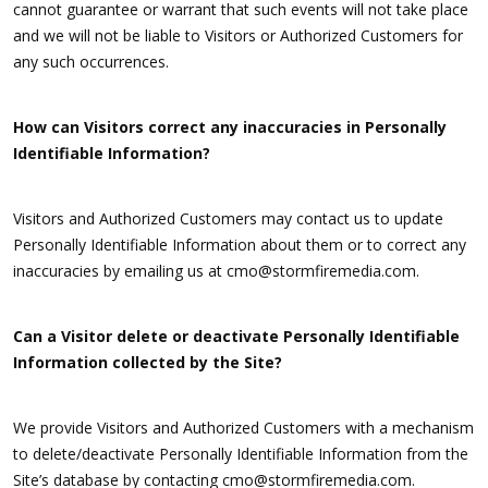
cannot guarantee or warrant that such events will not take place
and we will not be liable to Visitors or Authorized Customers for
any such occurrences.
How can Visitors correct any inaccuracies in Personally
Identifiable Information?
Visitors and Authorized Customers may contact us to update
Personally Identifiable Information about them or to correct any
inaccuracies by emailing us at cmo@stormfiremedia.com.
Can a Visitor delete or deactivate Personally Identifiable
Information collected by the Site?
We provide Visitors and Authorized Customers with a mechanism
to delete/deactivate Personally Identifiable Information from the
Site’s database by contacting cmo@stormfiremedia.com.