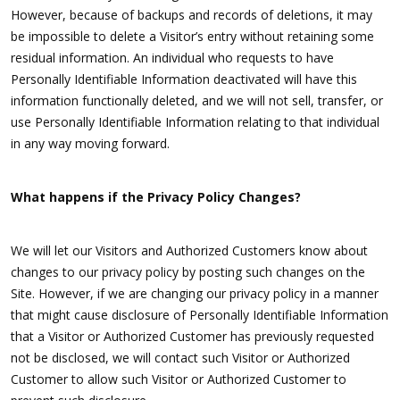
However, because of backups and records of deletions, it may
be impossible to delete a Visitor’s entry without retaining some
residual information. An individual who requests to have
Personally Identifiable Information deactivated will have this
information functionally deleted, and we will not sell, transfer, or
use Personally Identifiable Information relating to that individual
in any way moving forward.
What happens if the Privacy Policy Changes?
We will let our Visitors and Authorized Customers know about
changes to our privacy policy by posting such changes on the
Site. However, if we are changing our privacy policy in a manner
that might cause disclosure of Personally Identifiable Information
that a Visitor or Authorized Customer has previously requested
not be disclosed, we will contact such Visitor or Authorized
Customer to allow such Visitor or Authorized Customer to