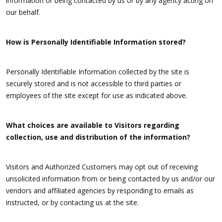
information or being contacted by us or by any agency acting on
our behalf.
How is Personally Identifiable Information stored?
Personally Identifiable Information collected by the site is
securely stored and is not accessible to third parties or
employees of the site except for use as indicated above.
What choices are available to Visitors regarding
collection, use and distribution of the information?
Visitors and Authorized Customers may opt out of receiving
unsolicited information from or being contacted by us and/or our
vendors and affiliated agencies by responding to emails as
instructed, or by contacting us at the site.