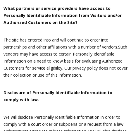
What partners or service providers have access to
Personally Identifiable Information from Visitors and/or
Authorized Customers on the Site?
The site has entered into and will continue to enter into
partnerships and other affiliations with a number of vendors.Such
vendors may have access to certain Personally Identifiable
Information on a need to know basis for evaluating Authorized
Customers for service eligibility. Our privacy policy does not cover
their collection or use of this information.
Disclosure of Personally Identifiable Information to
comply with law.
We will disclose Personally Identifiable Information in order to
comply with a court order or subpoena or a request from a law