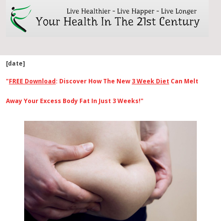
[date]
"
FREE Download
: Discover How The New
3 Week Diet
Can Melt
Away Your Excess Body Fat In Just 3 Weeks!"