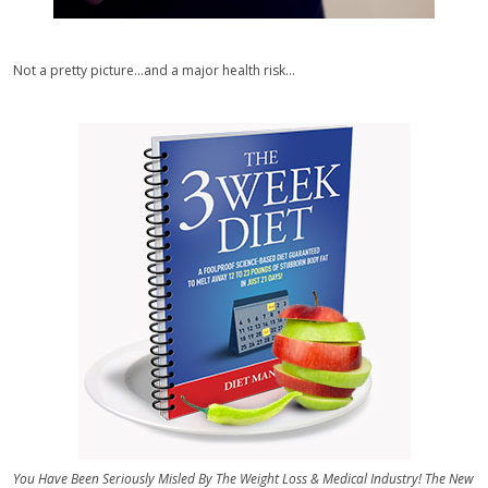
Not a pretty picture...and a major health risk...
You Have Been Seriously Misled By The Weight Loss & Medical Industry! The New