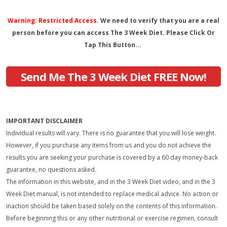
Warning: Restricted Access.
We need to verify that you are a real
person before you can access The 3 Week Diet. Please Click Or
Tap This Button...
Send Me The 3 Week Diet FREE Now!
IMPORTANT DISCLAIMER
Individual results will vary. There is no guarantee that you will lose weight.
However, if you purchase any items from us and you do not achieve the
results you are seeking your purchase is covered by a 60 day money-back
guarantee, no questions asked.
The information in this website, and in the 3 Week Diet video, and in the 3
Week Diet manual, is not intended to replace medical advice. No action or
inaction should be taken based solely on the contents of this information.
Before beginning this or any other nutritional or exercise regimen, consult