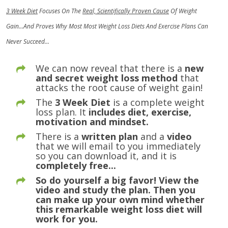
3 Week Diet
Focuses On The
Real, Scientifically Proven Cause
Of Weight
Gain...And Proves Why Most Most Weight Loss Diets And Exercise Plans Can
Never Succeed...
We can now reveal that there is a
new
and secret weight loss method
that
attacks the root cause of weight gain!
The
3 Week Diet
is a complete weight
loss plan. It
includes diet, exercise,
motivation and mindset.
There is a
written plan
and a
video
that we will email to you immediately
so you can download it, and it is
completely free...
So do yourself a big favor! View the
video and study the plan. Then you
can make up your own mind whether
this remarkable weight loss diet will
work for you.