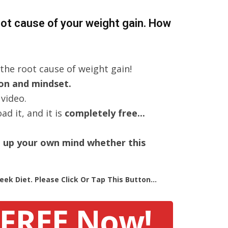
root cause of your weight gain. How
the root cause of weight gain!
ion and mindset.
 video.
d it, and it is
completely free...
e up your own mind whether this
ek Diet. Please Click Or Tap This Button...
 FREE Now!