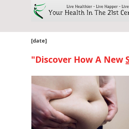
[date]
"Discover How A New