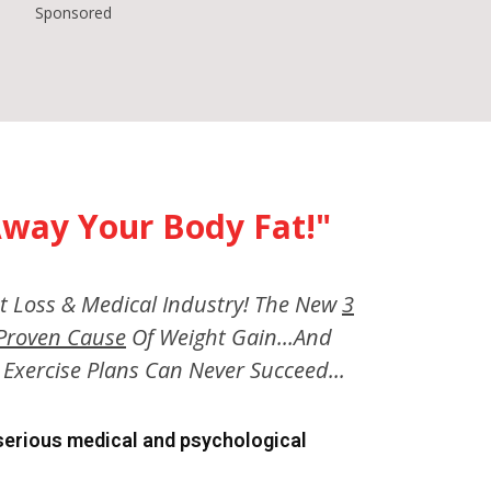
Sponsored
way Your Body Fat!"
t Loss & Medical Industry! The New
3
y Proven Cause
Of Weight Gain...And
Exercise Plans Can Never Succeed...
 serious medical and psychological