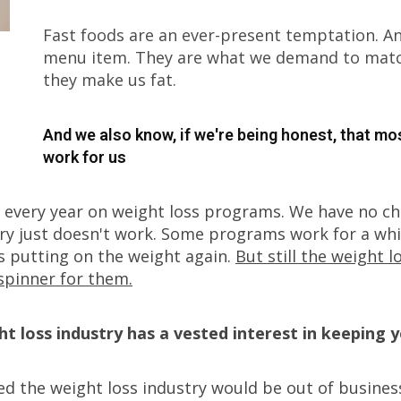
Fast foods are an ever-present temptation. 
menu item. They are what we demand to match
they make us fat.
And we also know, if we're being honest, that mo
work for us
s every year on weight loss programs. We have no c
ry just doesn't work. Some programs work for a whil
s putting on the weight again.
But still the weight 
spinner for them.
ht loss industry has a vested interest in keeping 
ed the weight loss industry would be out of busines