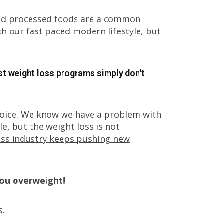
And processed foods are a common
 our fast paced modern lifestyle, but
st weight loss programs simply don't
hoice. We know we have a problem with
e, but the weight loss is not
loss industry keeps pushing new
you overweight!
s.