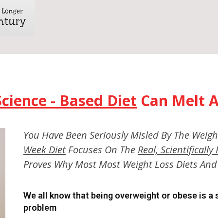
Science - Based Diet
Can Melt A
You Have Been Seriously Misled By The Weigh
Week Diet
Focuses On The
Real, Scientificall
Proves Why Most Most Weight Loss Diets And 
We all know that being overweight or obese is a
problem