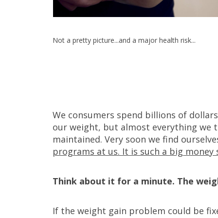
Not a pretty picture...and a major health risk...
We consumers spend billions of dollar
our weight, but almost everything we t
maintained. Very soon we find ourselve
programs at us. It is such a big money 
Think about it for a minute. The weig
If the weight gain problem could be fix