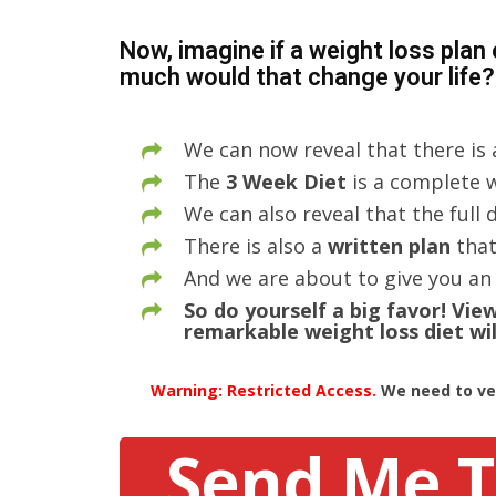
Now, imagine if a weight loss plan
much would that change your life?
We can now reveal that there is
The
3 Week Diet
is a complete w
We can also reveal that the full
There is also a
written plan
that
And we are about to give you an 
So do yourself a big favor! Vi
remarkable weight loss diet wil
Warning: Restricted Access.
We need to ver
Send Me T