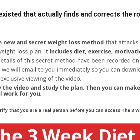
 existed that actually finds and corrects the 
 a
new and secret weight loss method
that attacks 
eight loss plan. It
includes diet, exercise, motivat
 details of this secret method have been recorded on
 we will email to you immediately so you can downloa
exclusive viewing of the video.
ew the video and study the plan. Then you can mak
l work for you.
ify that you are a real person before you can access The 3 We
he 3 Week Diet