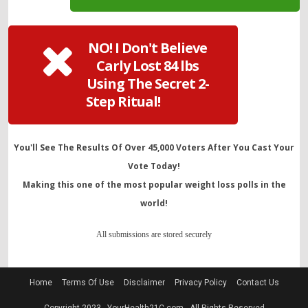
NO! I Don't Believe
Carly Lost 84 lbs
Using The Secret 2-
Step Ritual!
You'll See The Results Of Over 45,000 Voters After You Cast Your
Vote Today!
Making this one of the most popular weight loss polls in the
world!
All submissions are stored securely
Home
Terms Of Use
Disclaimer
Privacy Policy
Contact Us