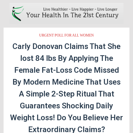
URGENT POLL FOR ALL WOMEN
Carly Donovan Claims That She
lost 84 lbs By Applying The
Female Fat-Loss Code Missed
By Modern Medicine That Uses
A Simple 2-Step Ritual That
Guarantees Shocking Daily
Weight Loss! Do You Believe Her
Extraordinary Claims?