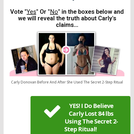
Vote "
Yes
" Or "
No
" in the boxes below and
we will reveal the truth about Carly's
claims...
Carly Donovan Before And After She Used The Secret 2-Step Ritual
YES! I Do Believe
Carly Lost 84 lbs
Using The Secret 2-
Step Ritual!