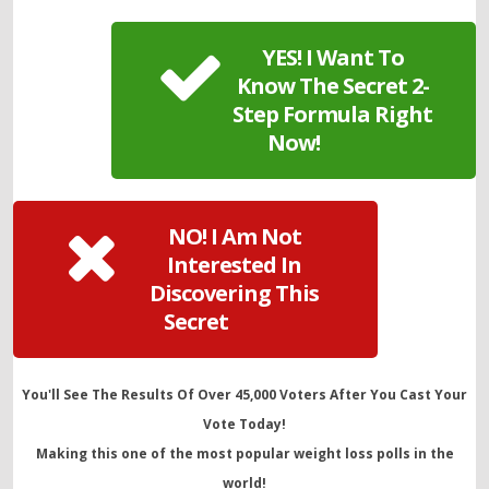
YES! I Want To
Know The Secret 2-
Step Formula Right
Now!
NO! I Am Not
Interested In
Discovering This
Secret
You'll See The Results Of Over 45,000 Voters After You Cast Your
Vote Today!
Making this one of the most popular weight loss polls in the
world!