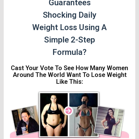
Guarantees
Shocking Daily
Weight Loss Using A
Simple 2-Step
Formula?
Cast Your Vote To See How Many Women
Around The World Want To Lose Weight
Like This: