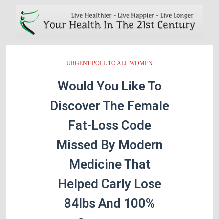
URGENT POLL TO ALL WOMEN
Would You Like To
Discover The Female
Fat-Loss Code
Missed By Modern
Medicine That
Helped Carly Lose
84lbs And 100%